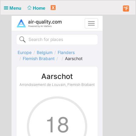
X
Menu
Home
°F