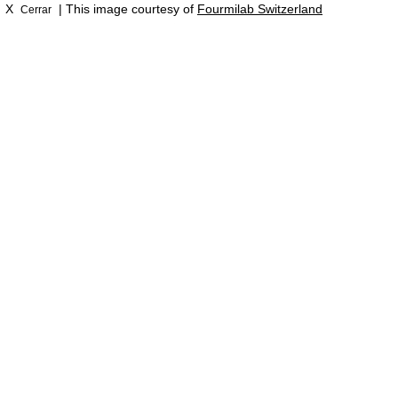
X
| This image courtesy of
Fourmilab Switzerland
Cerrar