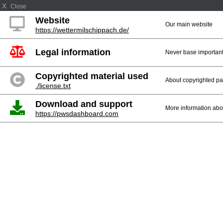
X
Close
Website
Our main website
https://wettermilschippach.de/
Legal information
Never base important 
Copyrighted material used
About copyrighted par
./license.txt
Download and support
More information abo
https://pwsdashboard.com