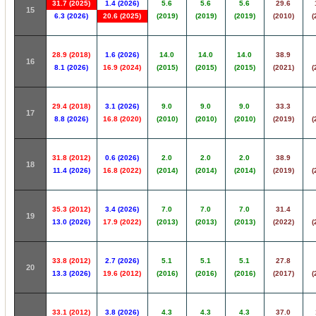
31.7 (2025)
1.4 (2026)
5.6
5.6
5.6
29.6
15
6.3 (2026)
20.6 (2025)
(2019)
(2019)
(2019)
(2010)
(
28.9 (2018)
1.6 (2026)
14.0
14.0
14.0
38.9
16
8.1 (2026)
16.9 (2024)
(2015)
(2015)
(2015)
(2021)
(
29.4 (2018)
3.1 (2026)
9.0
9.0
9.0
33.3
17
8.8 (2026)
16.8 (2020)
(2010)
(2010)
(2010)
(2019)
(
31.8 (2012)
0.6 (2026)
2.0
2.0
2.0
38.9
18
11.4 (2026)
16.8 (2022)
(2014)
(2014)
(2014)
(2019)
(
35.3 (2012)
3.4 (2026)
7.0
7.0
7.0
31.4
19
13.0 (2026)
17.9 (2022)
(2013)
(2013)
(2013)
(2022)
(
33.8 (2012)
2.7 (2026)
5.1
5.1
5.1
27.8
20
13.3 (2026)
19.6 (2012)
(2016)
(2016)
(2016)
(2017)
(
33.1 (2012)
3.8 (2026)
4.3
4.3
4.3
37.0