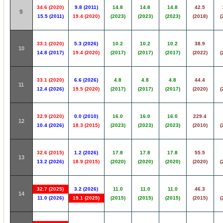
34.6 (2020)
9.8 (2011)
14.8
14.8
14.8
42.5
9
15.5 (2011)
19.4 (2020)
(2023)
(2023)
(2023)
(2018)
(
33.1 (2020)
5.3 (2026)
10.2
10.2
10.2
38.9
10
14.8 (2017)
19.4 (2020)
(2017)
(2017)
(2017)
(2022)
(
33.1 (2020)
6.6 (2026)
4.8
4.8
4.8
44.4
11
12.4 (2026)
19.5 (2020)
(2017)
(2017)
(2017)
(2020)
(
32.9 (2020)
0.0 (2010)
16.0
16.0
16.0
229.4
12
10.4 (2026)
18.3 (2015)
(2023)
(2023)
(2023)
(2010)
(
32.6 (2015)
1.2 (2026)
17.8
17.8
17.8
55.5
13
13.2 (2026)
18.9 (2015)
(2020)
(2020)
(2020)
(2020)
(
32.7 (2025)
3.2 (2026)
11.0
11.0
11.0
46.3
14
11.0 (2026)
19.1 (2025)
(2015)
(2015)
(2015)
(2015)
(